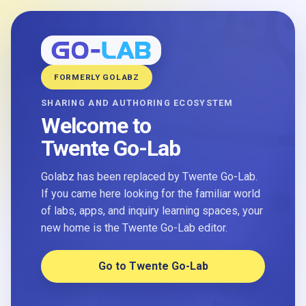
FORMERLY GOLABZ
SHARING AND AUTHORING ECOSYSTEM
Welcome to
Twente Go-Lab
Golabz has been replaced by Twente Go-Lab.
If you came here looking for the familiar world
of labs, apps, and inquiry learning spaces, your
new home is the Twente Go-Lab editor.
Go to Twente Go-Lab