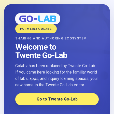
FORMERLY GOLABZ
SHARING AND AUTHORING ECOSYSTEM
Welcome to
Twente Go-Lab
Golabz has been replaced by Twente Go-Lab.
If you came here looking for the familiar world
of labs, apps, and inquiry learning spaces, your
new home is the Twente Go-Lab editor.
Go to Twente Go-Lab