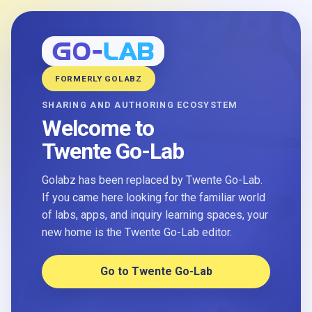
FORMERLY GOLABZ
SHARING AND AUTHORING ECOSYSTEM
Welcome to
Twente Go-Lab
Golabz has been replaced by Twente Go-Lab.
If you came here looking for the familiar world
of labs, apps, and inquiry learning spaces, your
new home is the Twente Go-Lab editor.
Go to Twente Go-Lab