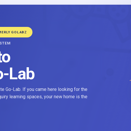
MERLY GOLABZ
YSTEM
to
o-Lab
e Go-Lab. If you came here looking for the
nquiry learning spaces, your new home is the