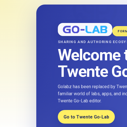
FOR
SHARING AND AUTHORING ECOS
Welcome 
Twente G
Golabz has been replaced by Twent
familiar world of labs, apps, and i
Twente Go-Lab editor.
Go to Twente Go-Lab