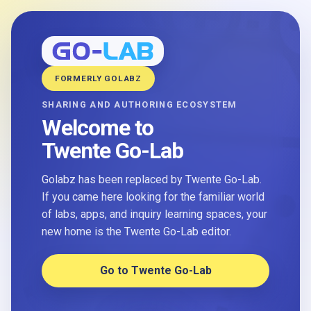
FORMERLY GOLABZ
SHARING AND AUTHORING ECOSYSTEM
Welcome to
Twente Go-Lab
Golabz has been replaced by Twente Go-Lab.
If you came here looking for the familiar world
of labs, apps, and inquiry learning spaces, your
new home is the Twente Go-Lab editor.
Go to Twente Go-Lab