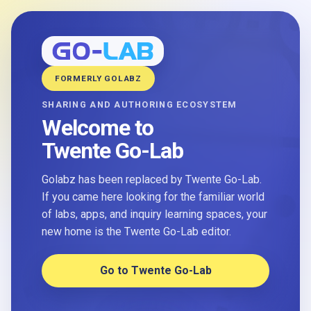
FORMERLY GOLABZ
SHARING AND AUTHORING ECOSYSTEM
Welcome to
Twente Go-Lab
Golabz has been replaced by Twente Go-Lab.
If you came here looking for the familiar world
of labs, apps, and inquiry learning spaces, your
new home is the Twente Go-Lab editor.
Go to Twente Go-Lab