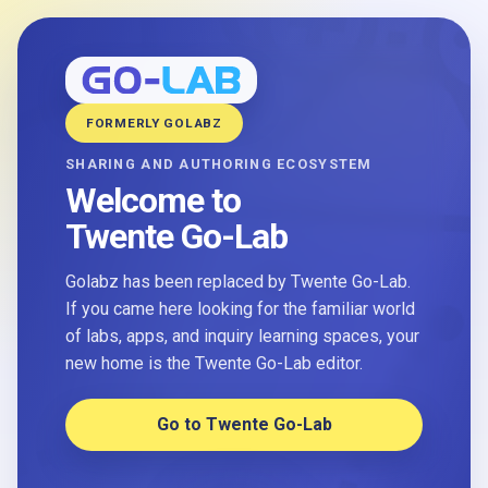
FORMERLY GOLABZ
SHARING AND AUTHORING ECOSYSTEM
Welcome to
Twente Go-Lab
Golabz has been replaced by Twente Go-Lab.
If you came here looking for the familiar world
of labs, apps, and inquiry learning spaces, your
new home is the Twente Go-Lab editor.
Go to Twente Go-Lab