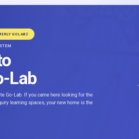
MERLY GOLABZ
YSTEM
to
o-Lab
e Go-Lab. If you came here looking for the
nquiry learning spaces, your new home is the