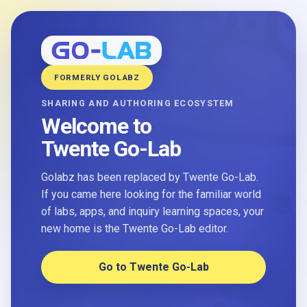
FORMERLY GOLABZ
SHARING AND AUTHORING ECOSYSTEM
Welcome to
Twente Go-Lab
Golabz has been replaced by Twente Go-Lab.
If you came here looking for the familiar world
of labs, apps, and inquiry learning spaces, your
new home is the Twente Go-Lab editor.
Go to Twente Go-Lab