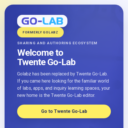
FORMERLY GOLABZ
SHARING AND AUTHORING ECOSYSTEM
Welcome to
Twente Go-Lab
Golabz has been replaced by Twente Go-Lab.
If you came here looking for the familiar world
of labs, apps, and inquiry learning spaces, your
new home is the Twente Go-Lab editor.
Go to Twente Go-Lab