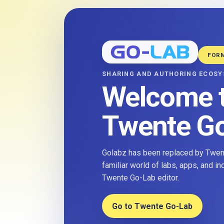
FOR
SHARING AND AUTHORING ECOS
Welcome 
Twente G
Golabz has been replaced by Twent
familiar world of labs, apps, and i
Twente Go-Lab editor.
Go to Twente Go-Lab