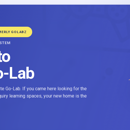
MERLY GOLABZ
YSTEM
to
o-Lab
e Go-Lab. If you came here looking for the
nquiry learning spaces, your new home is the