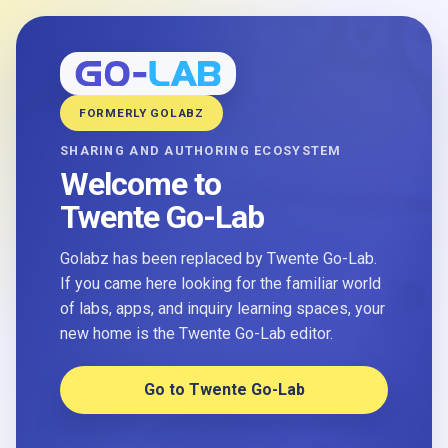
FORMERLY GOLABZ
SHARING AND AUTHORING ECOSYSTEM
Welcome to
Twente Go-Lab
Golabz has been replaced by Twente Go-Lab.
If you came here looking for the familiar world
of labs, apps, and inquiry learning spaces, your
new home is the Twente Go-Lab editor.
Go to Twente Go-Lab