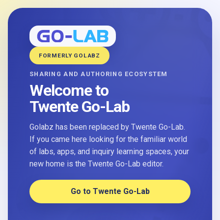
FORMERLY GOLABZ
SHARING AND AUTHORING ECOSYSTEM
Welcome to
Twente Go-Lab
Golabz has been replaced by Twente Go-Lab.
If you came here looking for the familiar world
of labs, apps, and inquiry learning spaces, your
new home is the Twente Go-Lab editor.
Go to Twente Go-Lab