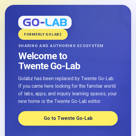
FORMERLY GOLABZ
SHARING AND AUTHORING ECOSYSTEM
Welcome to
Twente Go-Lab
Golabz has been replaced by Twente Go-Lab.
If you came here looking for the familiar world
of labs, apps, and inquiry learning spaces, your
new home is the Twente Go-Lab editor.
Go to Twente Go-Lab