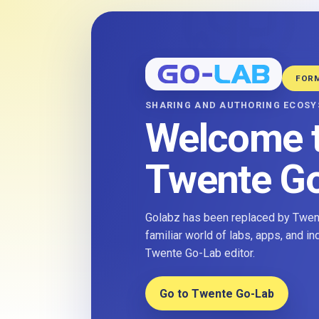
FOR
SHARING AND AUTHORING ECOS
Welcome 
Twente G
Golabz has been replaced by Twent
familiar world of labs, apps, and i
Twente Go-Lab editor.
Go to Twente Go-Lab