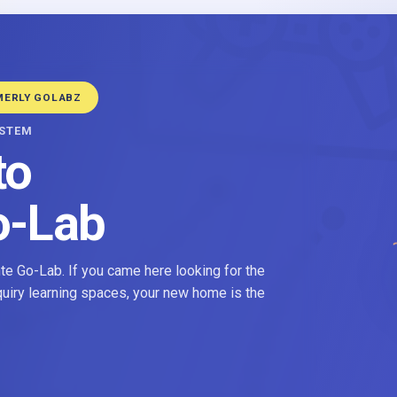
MERLY GOLABZ
YSTEM
to
o-Lab
e Go-Lab. If you came here looking for the
nquiry learning spaces, your new home is the