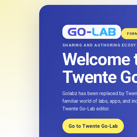
FOR
SHARING AND AUTHORING ECOS
Welcome 
Twente G
Golabz has been replaced by Twent
familiar world of labs, apps, and i
Twente Go-Lab editor.
Go to Twente Go-Lab