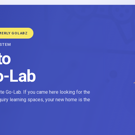
MERLY GOLABZ
YSTEM
to
o-Lab
e Go-Lab. If you came here looking for the
nquiry learning spaces, your new home is the