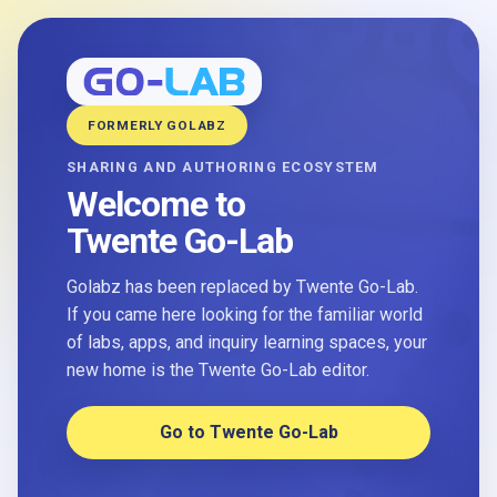
FORMERLY GOLABZ
SHARING AND AUTHORING ECOSYSTEM
Welcome to
Twente Go-Lab
Golabz has been replaced by Twente Go-Lab.
If you came here looking for the familiar world
of labs, apps, and inquiry learning spaces, your
new home is the Twente Go-Lab editor.
Go to Twente Go-Lab