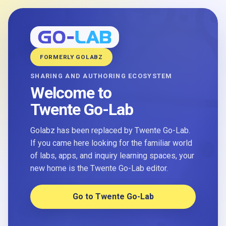
FORMERLY GOLABZ
SHARING AND AUTHORING ECOSYSTEM
Welcome to
Twente Go-Lab
Golabz has been replaced by Twente Go-Lab.
If you came here looking for the familiar world
of labs, apps, and inquiry learning spaces, your
new home is the Twente Go-Lab editor.
Go to Twente Go-Lab