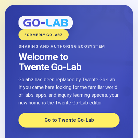
FORMERLY GOLABZ
SHARING AND AUTHORING ECOSYSTEM
Welcome to
Twente Go-Lab
Golabz has been replaced by Twente Go-Lab.
If you came here looking for the familiar world
of labs, apps, and inquiry learning spaces, your
new home is the Twente Go-Lab editor.
Go to Twente Go-Lab