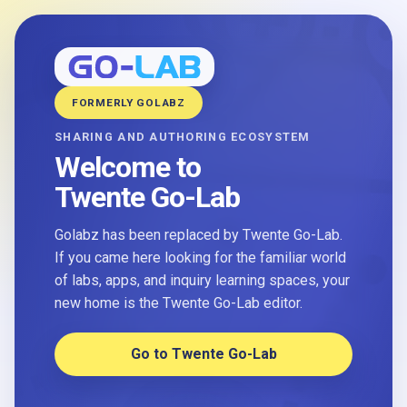
FORMERLY GOLABZ
SHARING AND AUTHORING ECOSYSTEM
Welcome to
Twente Go-Lab
Golabz has been replaced by Twente Go-Lab.
If you came here looking for the familiar world
of labs, apps, and inquiry learning spaces, your
new home is the Twente Go-Lab editor.
Go to Twente Go-Lab