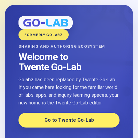
FORMERLY GOLABZ
SHARING AND AUTHORING ECOSYSTEM
Welcome to
Twente Go-Lab
Golabz has been replaced by Twente Go-Lab.
If you came here looking for the familiar world
of labs, apps, and inquiry learning spaces, your
new home is the Twente Go-Lab editor.
Go to Twente Go-Lab