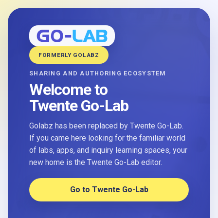
FORMERLY GOLABZ
SHARING AND AUTHORING ECOSYSTEM
Welcome to
Twente Go-Lab
Golabz has been replaced by Twente Go-Lab.
If you came here looking for the familiar world
of labs, apps, and inquiry learning spaces, your
new home is the Twente Go-Lab editor.
Go to Twente Go-Lab