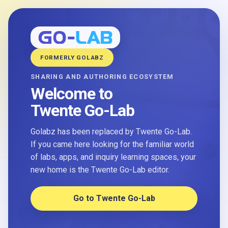
FORMERLY GOLABZ
SHARING AND AUTHORING ECOSYSTEM
Welcome to
Twente Go-Lab
Golabz has been replaced by Twente Go-Lab.
If you came here looking for the familiar world
of labs, apps, and inquiry learning spaces, your
new home is the Twente Go-Lab editor.
Go to Twente Go-Lab