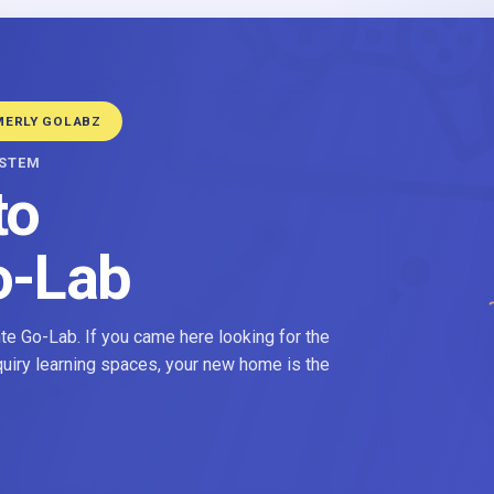
MERLY GOLABZ
YSTEM
to
o-Lab
e Go-Lab. If you came here looking for the
nquiry learning spaces, your new home is the