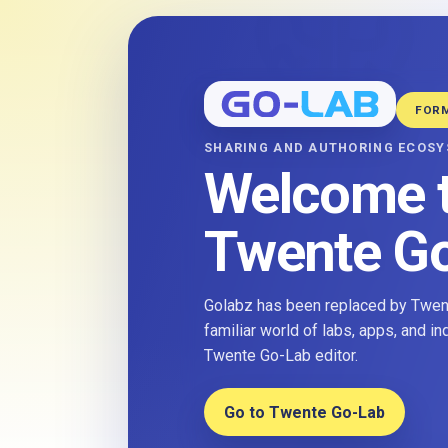
FOR
SHARING AND AUTHORING ECOS
Welcome 
Twente G
Golabz has been replaced by Twent
familiar world of labs, apps, and i
Twente Go-Lab editor.
Go to Twente Go-Lab