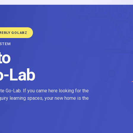
MERLY GOLABZ
YSTEM
to
o-Lab
e Go-Lab. If you came here looking for the
nquiry learning spaces, your new home is the