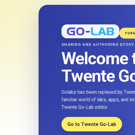
FOR
SHARING AND AUTHORING ECOS
Welcome 
Twente G
Golabz has been replaced by Twent
familiar world of labs, apps, and i
Twente Go-Lab editor.
Go to Twente Go-Lab