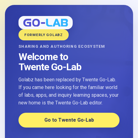
FORMERLY GOLABZ
SHARING AND AUTHORING ECOSYSTEM
Welcome to
Twente Go-Lab
Golabz has been replaced by Twente Go-Lab.
If you came here looking for the familiar world
of labs, apps, and inquiry learning spaces, your
new home is the Twente Go-Lab editor.
Go to Twente Go-Lab