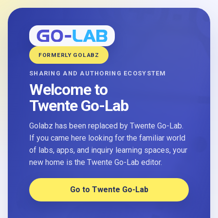
FORMERLY GOLABZ
SHARING AND AUTHORING ECOSYSTEM
Welcome to
Twente Go-Lab
Golabz has been replaced by Twente Go-Lab.
If you came here looking for the familiar world
of labs, apps, and inquiry learning spaces, your
new home is the Twente Go-Lab editor.
Go to Twente Go-Lab