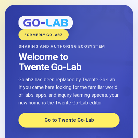
FORMERLY GOLABZ
SHARING AND AUTHORING ECOSYSTEM
Welcome to
Twente Go-Lab
Golabz has been replaced by Twente Go-Lab.
If you came here looking for the familiar world
of labs, apps, and inquiry learning spaces, your
new home is the Twente Go-Lab editor.
Go to Twente Go-Lab