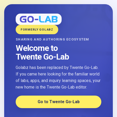
FORMERLY GOLABZ
SHARING AND AUTHORING ECOSYSTEM
Welcome to
Twente Go-Lab
Golabz has been replaced by Twente Go-Lab.
If you came here looking for the familiar world
of labs, apps, and inquiry learning spaces, your
new home is the Twente Go-Lab editor.
Go to Twente Go-Lab