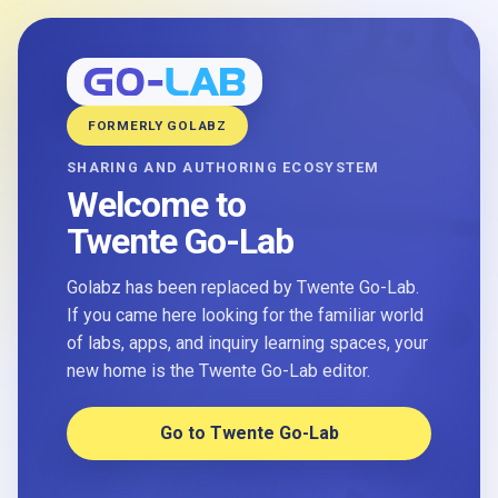
FORMERLY GOLABZ
SHARING AND AUTHORING ECOSYSTEM
Welcome to
Twente Go-Lab
Golabz has been replaced by Twente Go-Lab.
If you came here looking for the familiar world
of labs, apps, and inquiry learning spaces, your
new home is the Twente Go-Lab editor.
Go to Twente Go-Lab