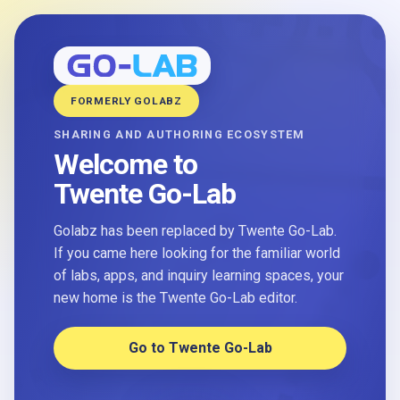
FORMERLY GOLABZ
SHARING AND AUTHORING ECOSYSTEM
Welcome to
Twente Go-Lab
Golabz has been replaced by Twente Go-Lab.
If you came here looking for the familiar world
of labs, apps, and inquiry learning spaces, your
new home is the Twente Go-Lab editor.
Go to Twente Go-Lab