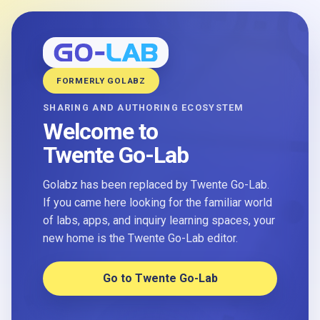
FORMERLY GOLABZ
SHARING AND AUTHORING ECOSYSTEM
Welcome to
Twente Go-Lab
Golabz has been replaced by Twente Go-Lab.
If you came here looking for the familiar world
of labs, apps, and inquiry learning spaces, your
new home is the Twente Go-Lab editor.
Go to Twente Go-Lab