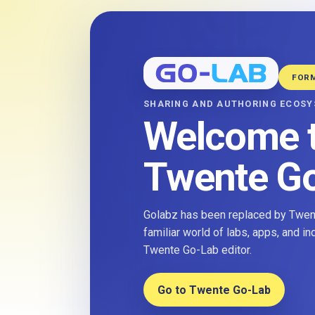
FOR
SHARING AND AUTHORING ECOS
Welcome 
Twente G
Golabz has been replaced by Twent
familiar world of labs, apps, and i
Twente Go-Lab editor.
Go to Twente Go-Lab