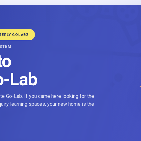
MERLY GOLABZ
YSTEM
to
o-Lab
e Go-Lab. If you came here looking for the
nquiry learning spaces, your new home is the