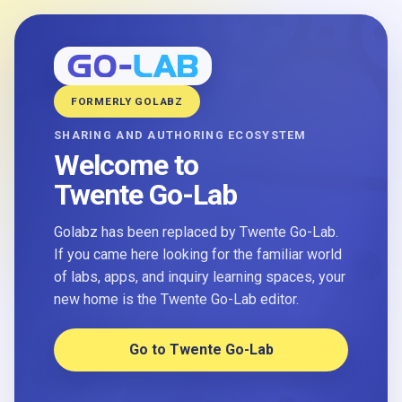
FORMERLY GOLABZ
SHARING AND AUTHORING ECOSYSTEM
Welcome to
Twente Go-Lab
Golabz has been replaced by Twente Go-Lab.
If you came here looking for the familiar world
of labs, apps, and inquiry learning spaces, your
new home is the Twente Go-Lab editor.
Go to Twente Go-Lab