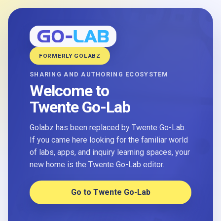
FORMERLY GOLABZ
SHARING AND AUTHORING ECOSYSTEM
Welcome to
Twente Go-Lab
Golabz has been replaced by Twente Go-Lab.
If you came here looking for the familiar world
of labs, apps, and inquiry learning spaces, your
new home is the Twente Go-Lab editor.
Go to Twente Go-Lab