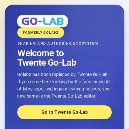
FORMERLY GOLABZ
SHARING AND AUTHORING ECOSYSTEM
Welcome to
Twente Go-Lab
Golabz has been replaced by Twente Go-Lab.
If you came here looking for the familiar world
of labs, apps, and inquiry learning spaces, your
new home is the Twente Go-Lab editor.
Go to Twente Go-Lab