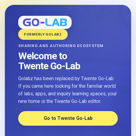
FORMERLY GOLABZ
SHARING AND AUTHORING ECOSYSTEM
Welcome to
Twente Go-Lab
Golabz has been replaced by Twente Go-Lab.
If you came here looking for the familiar world
of labs, apps, and inquiry learning spaces, your
new home is the Twente Go-Lab editor.
Go to Twente Go-Lab