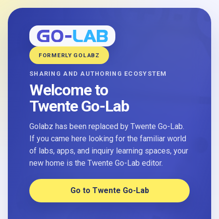
FORMERLY GOLABZ
SHARING AND AUTHORING ECOSYSTEM
Welcome to
Twente Go-Lab
Golabz has been replaced by Twente Go-Lab.
If you came here looking for the familiar world
of labs, apps, and inquiry learning spaces, your
new home is the Twente Go-Lab editor.
Go to Twente Go-Lab