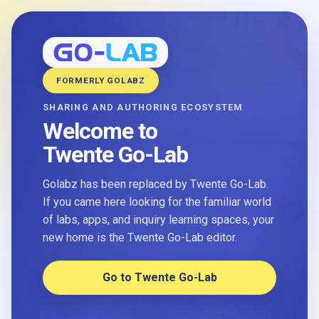
FORMERLY GOLABZ
SHARING AND AUTHORING ECOSYSTEM
Welcome to
Twente Go-Lab
Golabz has been replaced by Twente Go-Lab.
If you came here looking for the familiar world
of labs, apps, and inquiry learning spaces, your
new home is the Twente Go-Lab editor.
Go to Twente Go-Lab