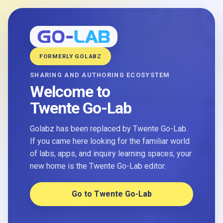
FORMERLY GOLABZ
SHARING AND AUTHORING ECOSYSTEM
Welcome to
Twente Go-Lab
Golabz has been replaced by Twente Go-Lab.
If you came here looking for the familiar world
of labs, apps, and inquiry learning spaces, your
new home is the Twente Go-Lab editor.
Go to Twente Go-Lab