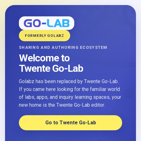
FORMERLY GOLABZ
SHARING AND AUTHORING ECOSYSTEM
Welcome to
Twente Go-Lab
Golabz has been replaced by Twente Go-Lab.
If you came here looking for the familiar world
of labs, apps, and inquiry learning spaces, your
new home is the Twente Go-Lab editor.
Go to Twente Go-Lab