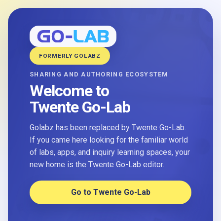
FORMERLY GOLABZ
SHARING AND AUTHORING ECOSYSTEM
Welcome to
Twente Go-Lab
Golabz has been replaced by Twente Go-Lab.
If you came here looking for the familiar world
of labs, apps, and inquiry learning spaces, your
new home is the Twente Go-Lab editor.
Go to Twente Go-Lab