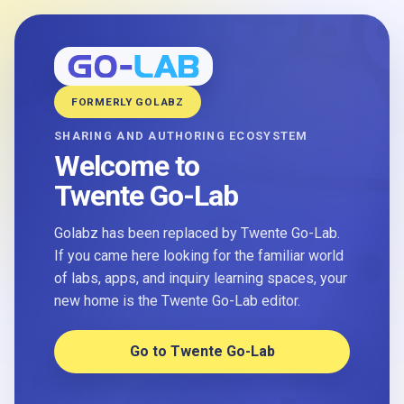
FORMERLY GOLABZ
SHARING AND AUTHORING ECOSYSTEM
Welcome to
Twente Go-Lab
Golabz has been replaced by Twente Go-Lab.
If you came here looking for the familiar world
of labs, apps, and inquiry learning spaces, your
new home is the Twente Go-Lab editor.
Go to Twente Go-Lab