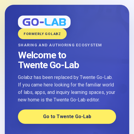
FORMERLY GOLABZ
SHARING AND AUTHORING ECOSYSTEM
Welcome to
Twente Go-Lab
Golabz has been replaced by Twente Go-Lab.
If you came here looking for the familiar world
of labs, apps, and inquiry learning spaces, your
new home is the Twente Go-Lab editor.
Go to Twente Go-Lab