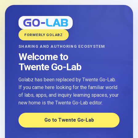
FORMERLY GOLABZ
SHARING AND AUTHORING ECOSYSTEM
Welcome to
Twente Go-Lab
Golabz has been replaced by Twente Go-Lab.
If you came here looking for the familiar world
of labs, apps, and inquiry learning spaces, your
new home is the Twente Go-Lab editor.
Go to Twente Go-Lab