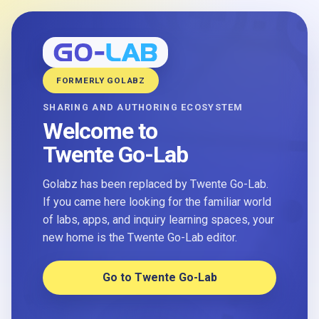
FORMERLY GOLABZ
SHARING AND AUTHORING ECOSYSTEM
Welcome to
Twente Go-Lab
Golabz has been replaced by Twente Go-Lab.
If you came here looking for the familiar world
of labs, apps, and inquiry learning spaces, your
new home is the Twente Go-Lab editor.
Go to Twente Go-Lab