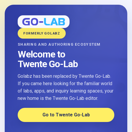
FORMERLY GOLABZ
SHARING AND AUTHORING ECOSYSTEM
Welcome to
Twente Go-Lab
Golabz has been replaced by Twente Go-Lab.
If you came here looking for the familiar world
of labs, apps, and inquiry learning spaces, your
new home is the Twente Go-Lab editor.
Go to Twente Go-Lab