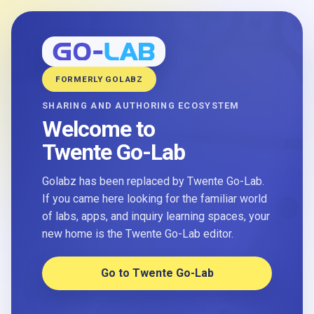
FORMERLY GOLABZ
SHARING AND AUTHORING ECOSYSTEM
Welcome to
Twente Go-Lab
Golabz has been replaced by Twente Go-Lab.
If you came here looking for the familiar world
of labs, apps, and inquiry learning spaces, your
new home is the Twente Go-Lab editor.
Go to Twente Go-Lab