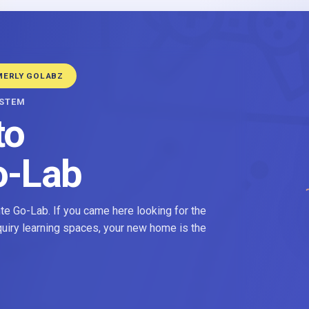
MERLY GOLABZ
YSTEM
to
o-Lab
e Go-Lab. If you came here looking for the
nquiry learning spaces, your new home is the