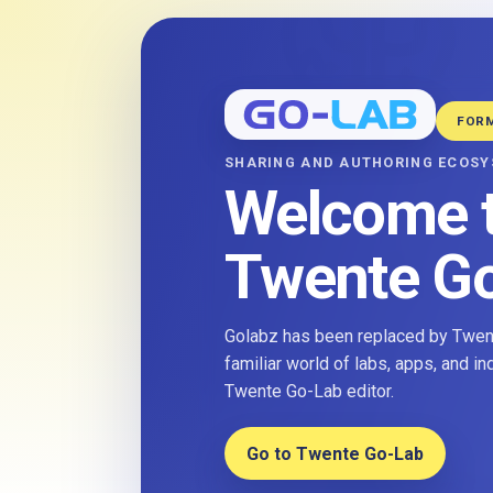
FOR
SHARING AND AUTHORING ECOS
Welcome 
Twente G
Golabz has been replaced by Twent
familiar world of labs, apps, and i
Twente Go-Lab editor.
Go to Twente Go-Lab