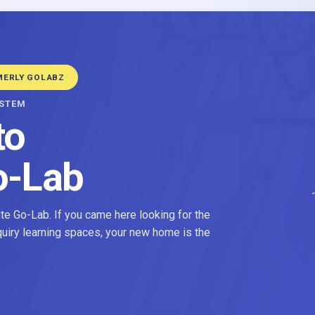
MERLY GOLABZ
YSTEM
to
o-Lab
e Go-Lab. If you came here looking for the
nquiry learning spaces, your new home is the