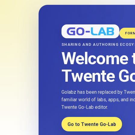
FOR
SHARING AND AUTHORING ECOS
Welcome 
Twente G
Golabz has been replaced by Twent
familiar world of labs, apps, and i
Twente Go-Lab editor.
Go to Twente Go-Lab